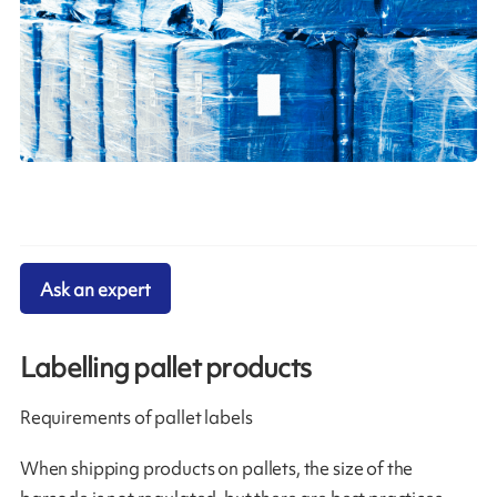
Ask an expert
Labelling pallet products
Requirements of pallet labels
When shipping products on pallets, the size of the