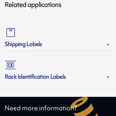
Related applications
Shipping Labels
Rack Identification Labels
Need more information?