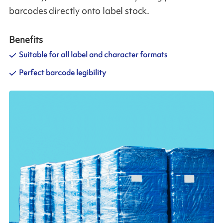
barcodes directly onto label stock.
Benefits
Suitable for all label and character formats
Perfect barcode legibility