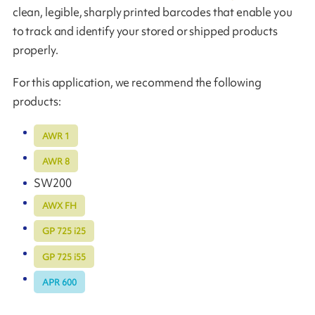
clean, legible, sharply printed barcodes that enable you
to track and identify your stored or shipped products
properly.
For this application, we recommend the following
products:
AWR 1
AWR 8
SW200
AWX FH
GP 725 i25
GP 725 i55
APR 600