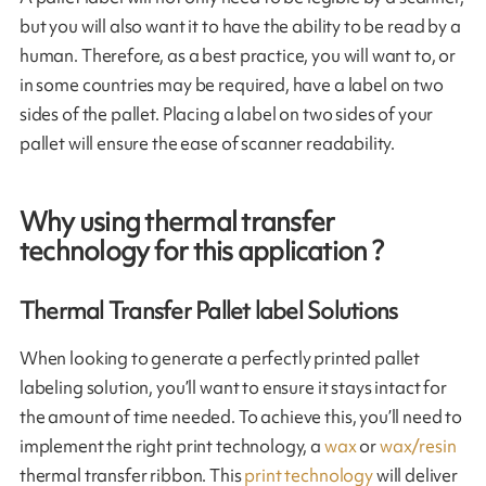
but you will also want it to have the ability to be read by a
human. Therefore, as a best practice, you will want to, or
in some countries may be required, have a label on two
sides of the pallet. Placing a label on two sides of your
pallet will ensure the ease of scanner readability.
Why using thermal transfer
technology for this application ?
Thermal Transfer Pallet label Solutions
When looking to generate a perfectly printed pallet
labeling solution, you’ll want to ensure it stays intact for
the amount of time needed. To achieve this, you’ll need to
implement the right print technology, a
wax
or
wax/resin
thermal transfer ribbon. This
print technology
will deliver