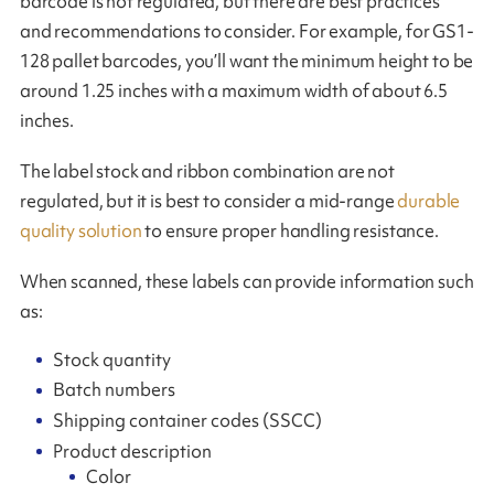
barcode is not regulated, but there are best practices
and recommendations to consider. For example, for GS1-
128 pallet barcodes, you’ll want the minimum height to be
around 1.25 inches with a maximum width of about 6.5
inches.
The label stock and ribbon combination are not
regulated, but it is best to consider a mid-range
durable
quality solution
to ensure proper handling resistance.
When scanned, these labels can provide information such
as:
Stock quantity
Batch numbers
Shipping container codes (SSCC)
Product description
Color