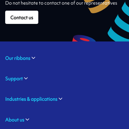
Do not hesitate to contact one of our representatives
Contact us
Our ribbons
Support
Industries & applications
About us