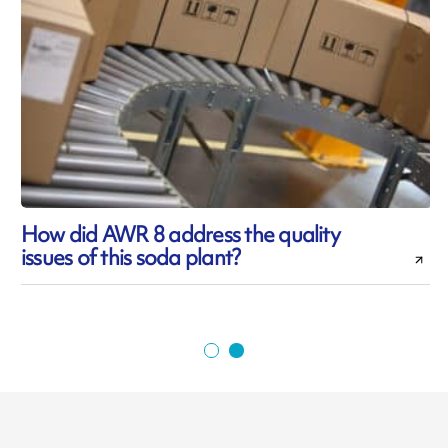
How did AWR 8 address the quality
issues of this soda plant?