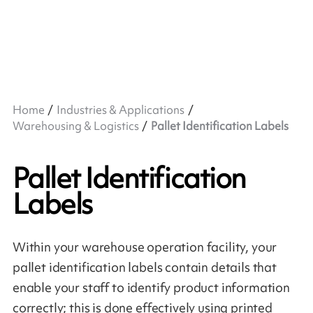
Home
Industries & Applications
Warehousing & Logistics
Pallet Identification Labels
Pallet Identification
Labels
Within your warehouse operation facility, your
pallet identification labels contain details that
enable your staff to identify product information
correctly; this is done effectively using printed