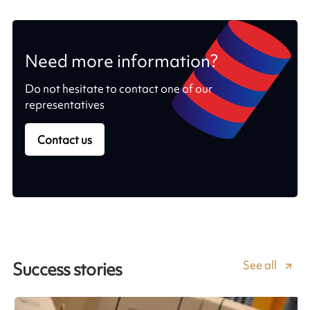
Need more information?
Do not hesitate to contact one of our
representatives
Contact us
See all
Success stories