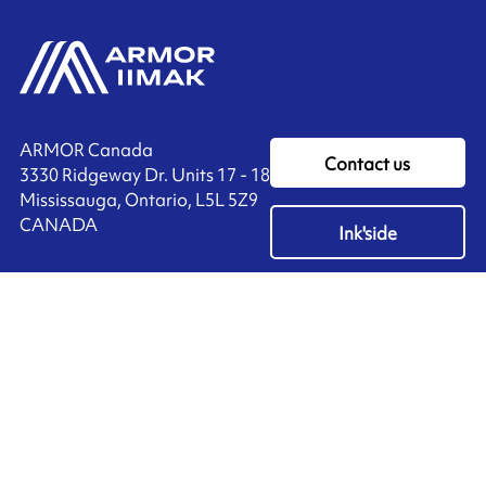
ARMOR Canada
Contact us
3330 Ridgeway Dr. Units 17 - 18
Mississauga, Ontario, L5L 5Z9
CANADA
Ink'side
+1 905 828 3494
My account
EN
Manage cookies