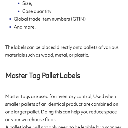
Size,
Case quantity
Global trade item numbers (GTIN)
And more.
The labels can be placed directly onto pallets of various
materials such as wood, metal, or plastic.
Master Tag Pallet Labels
Master tags are used for inventory control, Used when
smaller pallets of an identical product are combined on
one larger pallet. Doing this can help you reduce space
on your warehouse floor.
A pallet label will not only need to be legible by a scanner,