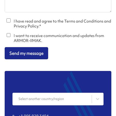
I have read and agree to the Terms and Conditions and
Privacy Policy.
*
I want to receive communication and updates from
ARMOR-IIMAK.
Send my message
Select another country/region