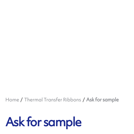
Home
Thermal Transfer Ribbons
Ask for sample
Ask for sample