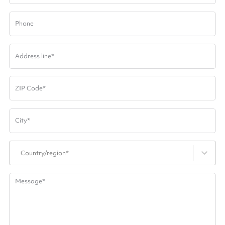
Phone
Address line
*
ZIP Code
*
City
*
Country/region*
Message
*