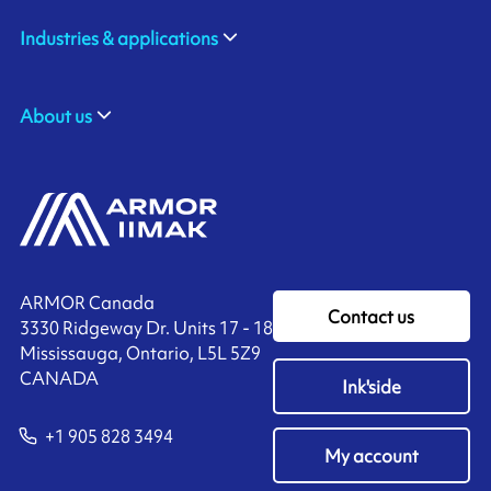
Industries & applications
About us
ARMOR Canada
Contact us
3330 Ridgeway Dr. Units 17 - 18
Mississauga, Ontario, L5L 5Z9
CANADA
Ink'side
+1 905 828 3494
My account