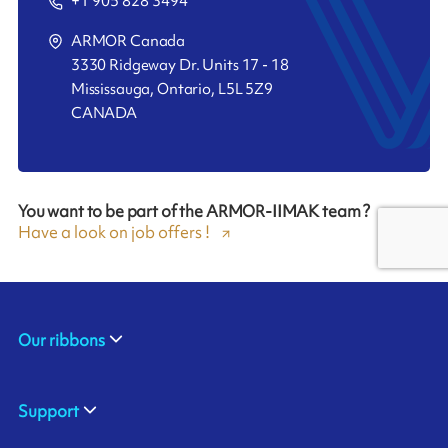
+1 905 828 3494
ARMOR Canada
3330 Ridgeway Dr. Units 17 - 18
Mississauga, Ontario, L5L 5Z9
CANADA
You want to be part of the ARMOR-IIMAK team ?
Have a look on job offers !
Our ribbons
Support