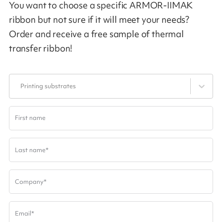
You want to choose a specific ARMOR-IIMAK
ribbon but not sure if it will meet your needs?
Order and receive a free sample of thermal
transfer ribbon!
Printing substrates
First name
Last name
*
Company
*
Email
*