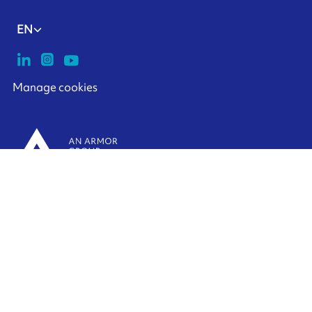
EN
Manage cookies
ARMOR-IIMAK copyright ©
2026
Legal notices
EXTERNAL PERSONAL DATA PROTECTION POLICY