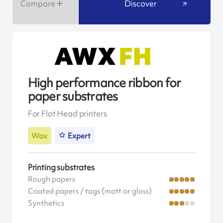
Compare
Discover
High performance ribbon for
paper substrates
For Flat Head printers
Wax
Expert
Printing substrates
Rough papers
Coated papers / tags (matt or gloss)
Synthetics