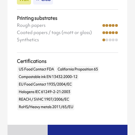
Printing substrates
Rough papers
Coated papers / tags (matt or gloss)
Synthetics
Certifications
US Food Contact FDA
California Proposition 65
Compostable ink EN 13432:2000-12
EU Food Contact 1935/2004/EC
Halogens IEC 61249-2-21:2003
REACH / SVHC 1907/2006/EC
RoHS/Heavy metals 2011/65/EU