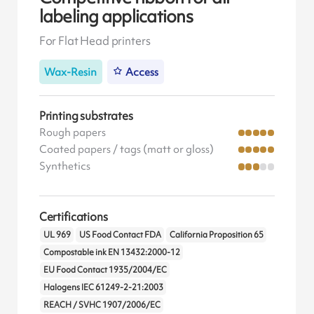
labeling applications
For Flat Head printers
Wax-Resin
Access
Printing substrates
Rough papers
Coated papers / tags (matt or gloss)
Synthetics
Certifications
UL 969
US Food Contact FDA
California Proposition 65
Compostable ink EN 13432:2000-12
EU Food Contact 1935/2004/EC
Halogens IEC 61249-2-21:2003
REACH / SVHC 1907/2006/EC