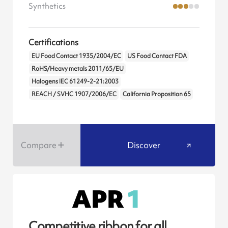
Synthetics
Certifications
EU Food Contact 1935/2004/EC
US Food Contact FDA
RoHS/Heavy metals 2011/65/EU
Halogens IEC 61249-2-21:2003
REACH / SVHC 1907/2006/EC
California Proposition 65
Compare
Discover
Competitive ribbon for all