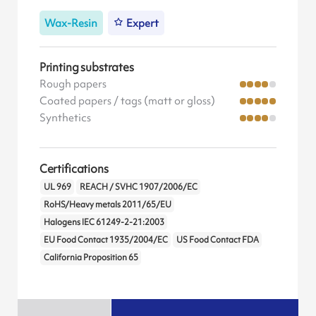
Wax-Resin
Expert
Printing substrates
Rough papers
Coated papers / tags (matt or gloss)
Synthetics
Certifications
UL 969
REACH / SVHC 1907/2006/EC
RoHS/Heavy metals 2011/65/EU
Halogens IEC 61249-2-21:2003
EU Food Contact 1935/2004/EC
US Food Contact FDA
California Proposition 65