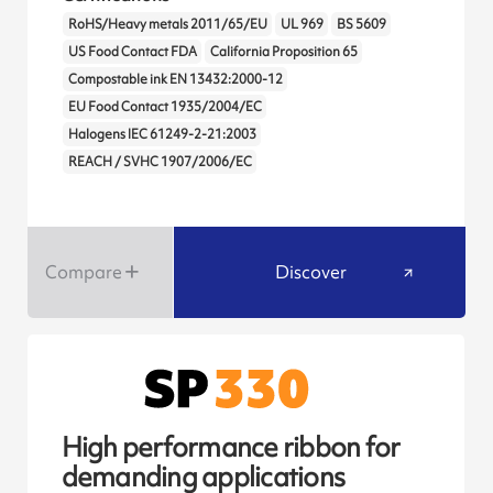
RoHS/Heavy metals 2011/65/EU
UL 969
BS 5609
US Food Contact FDA
California Proposition 65
Compostable ink EN 13432:2000-12
EU Food Contact 1935/2004/EC
Halogens IEC 61249-2-21:2003
REACH / SVHC 1907/2006/EC
Compare
Discover
High performance ribbon for
demanding applications