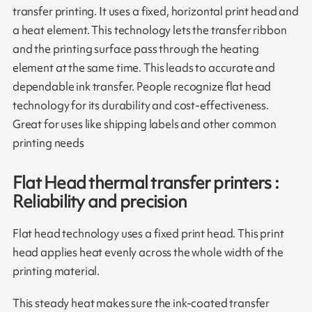
transfer printing. It uses a fixed, horizontal print head and
a heat element. This technology lets the transfer ribbon
and the printing surface pass through the heating
element at the same time. This leads to accurate and
dependable ink transfer. People recognize flat head
technology for its durability and cost-effectiveness.
Great for uses like shipping labels and other common
printing needs
Flat Head thermal transfer printers :
Reliability and precision
Flat head technology uses a fixed print head. This print
head applies heat evenly across the whole width of the
printing material.
This steady heat makes sure the ink-coated transfer