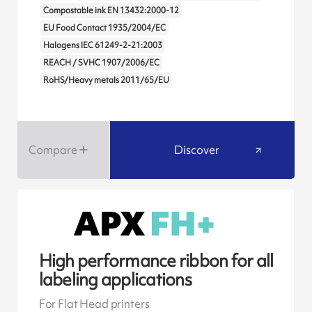
Compostable ink EN 13432:2000-12
EU Food Contact 1935/2004/EC
Halogens IEC 61249-2-21:2003
REACH / SVHC 1907/2006/EC
RoHS/Heavy metals 2011/65/EU
Compare
Discover
High performance ribbon for all
labeling applications
For Flat Head printers