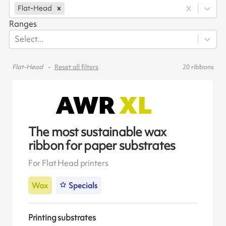
Flat-Head
Ranges
Select...
Flat-Head
Reset all filters
20
ribbons
The most sustainable wax
ribbon for paper substrates
For Flat Head printers
Wax
Specials
Printing substrates