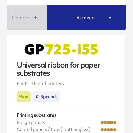
Compare
Discover
Universal ribbon for paper
substrates
For Flat Head printers
Wax
Specials
Printing substrates
Rough papers
Coated papers / tags (matt or gloss)