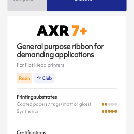
General purpose ribbon for
demanding applications
For Flat Head printers
Resin
Club
Printing substrates
Coated papers / tags (matt or gloss)
Synthetics
Certifications