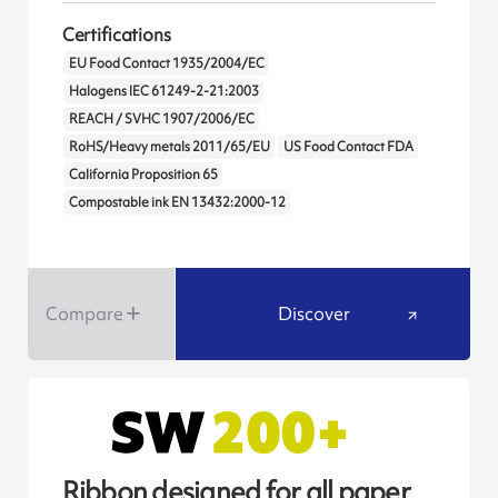
Certifications
EU Food Contact 1935/2004/EC
Halogens IEC 61249-2-21:2003
REACH / SVHC 1907/2006/EC
RoHS/Heavy metals 2011/65/EU
US Food Contact FDA
California Proposition 65
Compostable ink EN 13432:2000-12
Compare
Discover
Ribbon designed for all paper