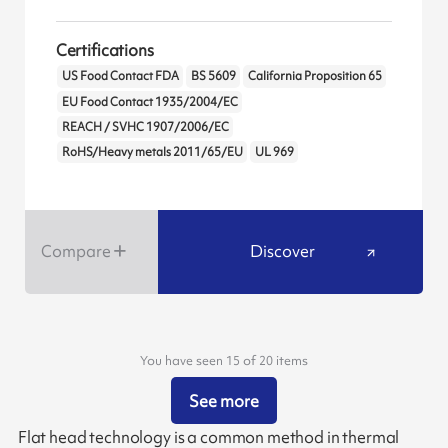
Certifications
US Food Contact FDA
BS 5609
California Proposition 65
EU Food Contact 1935/2004/EC
REACH / SVHC 1907/2006/EC
RoHS/Heavy metals 2011/65/EU
UL 969
Compare
Discover
You have seen 15 of 20 items
See more
Flat head technology is a common method in thermal