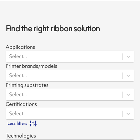
Find the right ribbon solution
Applications
Select...
Printer brands/models
Select...
Printing substrates
Select...
Certifications
Select...
Less filters
Technologies