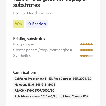
substrates
For Flat Head printers
Wax
Specials
Printing substrates
Rough papers
Coated papers / tags (matt or gloss)
Synthetics
Certifications
California Proposition 65
EU Food Contact 1935/2004/EC
Halogens IEC 61249-2-21:2003
REACH / SVHC 1907/2006/EC
RoHS/Heavy metals 2011/65/EU
US Food Contact FDA