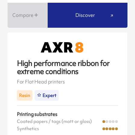
Compare
Discover
High performance ribbon for
extreme conditions
For Flat Head printers
Resin
Expert
Printing substrates
Coated papers / tags (matt or gloss)
Synthetics