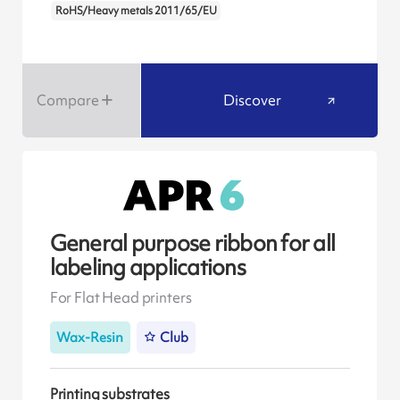
RoHS/Heavy metals 2011/65/EU
Compare
Discover
General purpose ribbon for all
labeling applications
For Flat Head printers
Wax-Resin
Club
Printing substrates