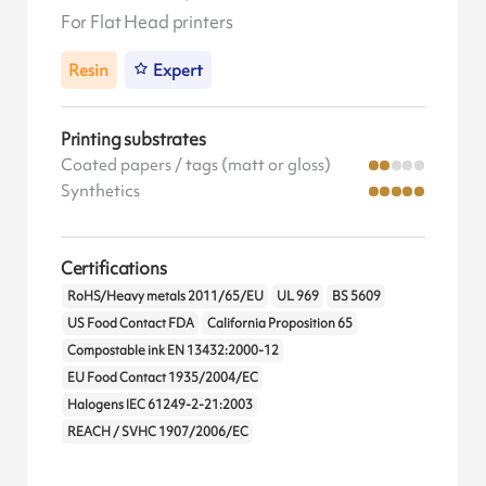
For Flat Head printers
Resin
Expert
Printing substrates
Coated papers / tags (matt or gloss)
Synthetics
Certifications
RoHS/Heavy metals 2011/65/EU
UL 969
BS 5609
US Food Contact FDA
California Proposition 65
Compostable ink EN 13432:2000-12
EU Food Contact 1935/2004/EC
Halogens IEC 61249-2-21:2003
REACH / SVHC 1907/2006/EC