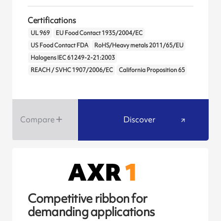
Certifications
UL 969
EU Food Contact 1935/2004/EC
US Food Contact FDA
RoHS/Heavy metals 2011/65/EU
Halogens IEC 61249-2-21:2003
REACH / SVHC 1907/2006/EC
California Proposition 65
Compare
Discover
Competitive ribbon for
demanding applications