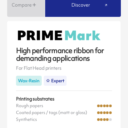
Compare
Discover
High performance ribbon for
demanding applications
For Flat Head printers
Wax-Resin
Expert
Printing substrates
Rough papers
Coated papers / tags (matt or gloss)
Synthetics