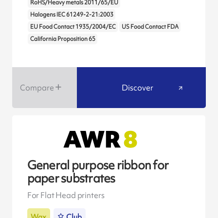
RoHS/Heavy metals 2011/65/EU
Halogens IEC 61249-2-21:2003
EU Food Contact 1935/2004/EC
US Food Contact FDA
California Proposition 65
Compare
Discover
General purpose ribbon for
paper substrates
For Flat Head printers
Wax
Club