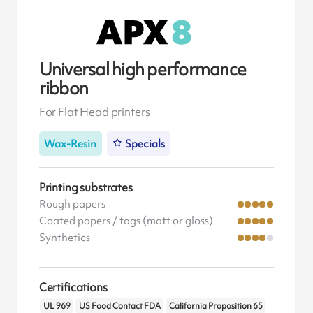
Universal high performance
ribbon
For Flat Head printers
Wax-Resin
Specials
Printing substrates
Rough papers
Coated papers / tags (matt or gloss)
Synthetics
Certifications
UL 969
US Food Contact FDA
California Proposition 65