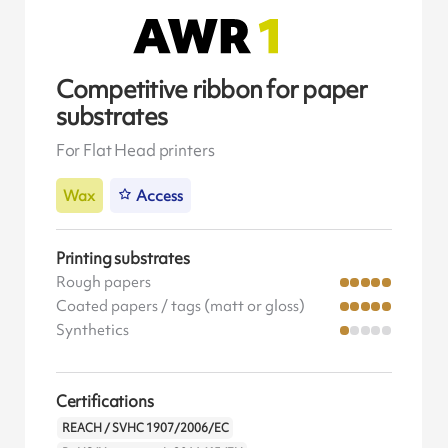
Competitive ribbon for paper
substrates
For Flat Head printers
Wax
Access
Printing substrates
Rough papers
Coated papers / tags (matt or gloss)
Synthetics
Certifications
REACH / SVHC 1907/2006/EC