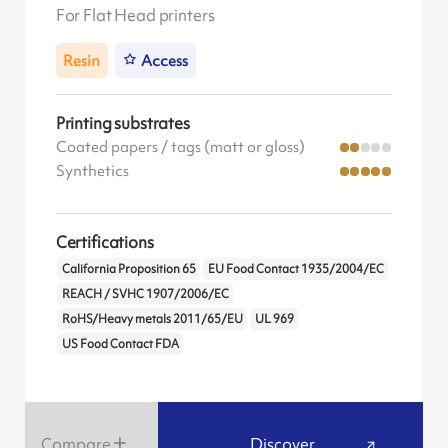
For Flat Head printers
Resin
Access
Printing substrates
Coated papers / tags (matt or gloss)
Synthetics
Certifications
California Proposition 65
EU Food Contact 1935/2004/EC
REACH / SVHC 1907/2006/EC
RoHS/Heavy metals 2011/65/EU
UL 969
US Food Contact FDA
Compare
Discover