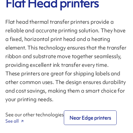
Flat Head printers
Flat head thermal transfer printers provide a
reliable and accurate printing solution. They have
a fixed, horizontal print head and a heating
element. This technology ensures that the transfer
ribbon and substrate move together seamlessly,
providing excellent ink transfer every time.
These printers are great for shipping labels and
other common uses. The design ensures durability
and cost savings, making them a smart choice for
your printing needs.
See our other technologies
Near Edge printers
See all