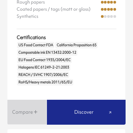
Rough papers
Coated papers / tags (matt or gloss)
Synthetics
Certifications
US Food Contact FDA
California Proposition 65
Compostable ink EN 13432:2000-12
EU Food Contact 1935/2004/EC
Halogens IEC 61249-2-21:2003
REACH / SVHC 1907/2006/EC
RoHS/Heavy metals 2011/65/EU
Compare
Discover