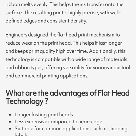
ribbon melts evenly. This helps the ink transfer onto the
surface. The resulting print is highly precise, with well-
defined edges and consistent density.
Engineers designed the flat head print mechanism to
reduce wear on the print head. This helps it last longer
and keeps print quality high over time. Additionally, this
technology is compatible with a wide range of materials
and ribbon types, offering versatility for various industrial
and commercial printing applications.
What are the advantages of Flat Head
Technology ?
Longer lasting print heads
Less expensive compared to near-edge
Suitable for common applications such as shipping
labels