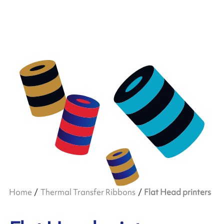
Home
Thermal Transfer Ribbons
Flat Head printers