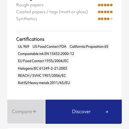
Rough papers
Coated papers / tags (matt or gloss)
Synthetics
Certifications
UL 969
US Food Contact FDA
California Proposition 65
Compostable ink EN 13432:2000-12
EU Food Contact 1935/2004/EC
Halogens IEC 61249-2-21:2003
REACH / SVHC 1907/2006/EC
RoHS/Heavy metals 2011/65/EU
Compare
Discover