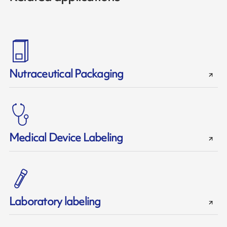
Nutraceutical Packaging
Medical Device Labeling
Laboratory labeling