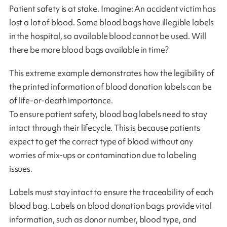
Patient safety is at stake. Imagine: An accident victim has
lost a lot of blood. Some blood bags have illegible labels
in the hospital, so available blood cannot be used. Will
there be more blood bags available in time?
This extreme example demonstrates how the legibility of
the printed information of blood donation labels can be
of life-or-death importance.
To ensure patient safety, blood bag labels need to stay
intact through their lifecycle. This is because patients
expect to get the correct type of blood without any
worries of mix-ups or contamination due to labeling
issues.
Labels must stay intact to ensure the traceability of each
blood bag. Labels on blood donation bags provide vital
information, such as donor number, blood type, and