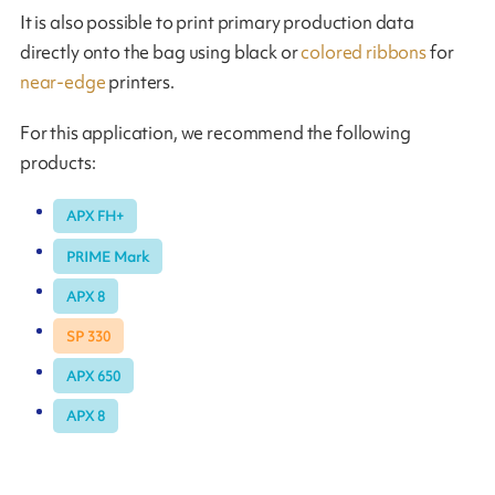
It is also possible to print primary production data
directly onto the bag using black or
colored ribbons
for
near-edge
printers.
For this application, we recommend the following
products:
APX FH+
PRIME Mark
APX 8
SP 330
APX 650
APX 8