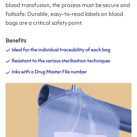
blood transfusion, the process must be secure and
failsafe. Durable, easy-to-read labels on blood
bags are a critical safety point.
Benefits
Ideal for the individual traceability of each bag
Resistant to the various sterilisation techniques
Inks with a Drug Master File number