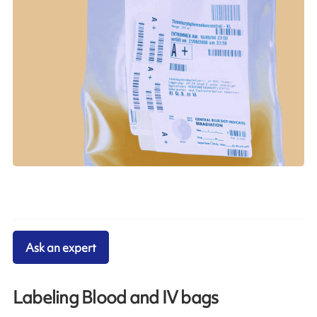
Ask an expert
Labeling Blood and IV bags