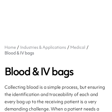
Home
Industries & Applications
Medical
Blood & IV bags
Blood & IV bags
Collecting blood is a simple process, but ensuring
the identification and traceability of each and
every bag up to the receiving patient is a very
demanding challenge. When a patient needs a