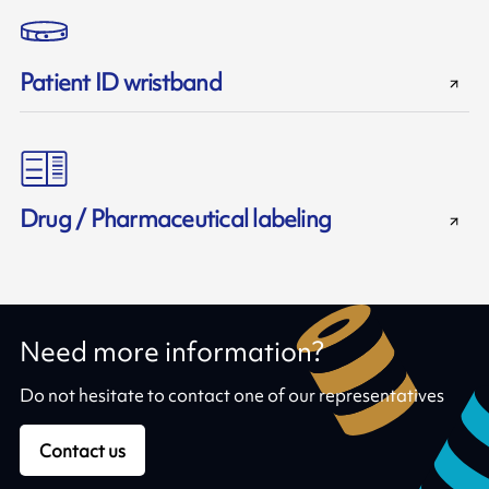
Patient ID wristband
Drug / Pharmaceutical labeling
Need more information?
Do not hesitate to contact one of our representatives
Contact us