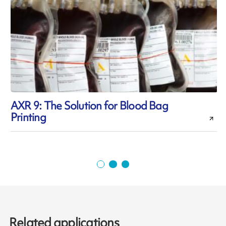
AXR 9: The Solution for Blood Bag
Printing
p
Related applications