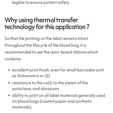
legible to ensure patient safety.
Why using thermal transfer
technology for this application ?
So that the printing on the label remains intact
throughout the lifecycle of the blood bag, it is
recommended to use the resin-based ribbons which
combine:
excellent print finish, even for small barcodes such
as Datamatrix or 2D
resistance to the cold, to the steam of the
autoclave, and abrasions
ability to print on all label materials generally used
on blood bags (coated paper and synthetic
materials).