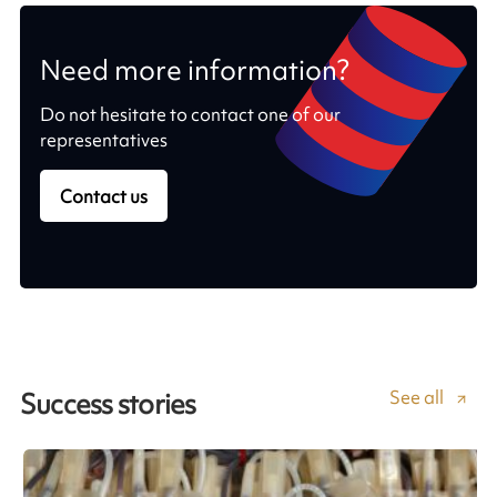
Need more information?
Do not hesitate to contact one of our
representatives
Contact us
See all
Success stories