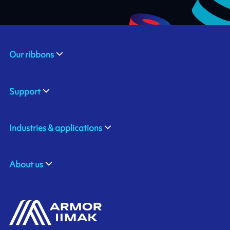
Our ribbons
Support
Industries & applications
About us