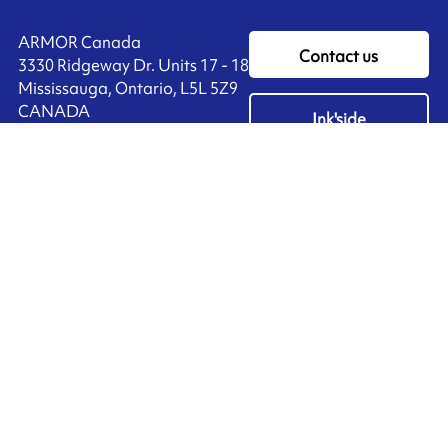
ARMOR Canada
Contact us
3330 Ridgeway Dr. Units 17 - 18
Mississauga, Ontario, L5L 5Z9
CANADA
Ink'side
+1 905 828 3494
My account
EN
Manage cookies