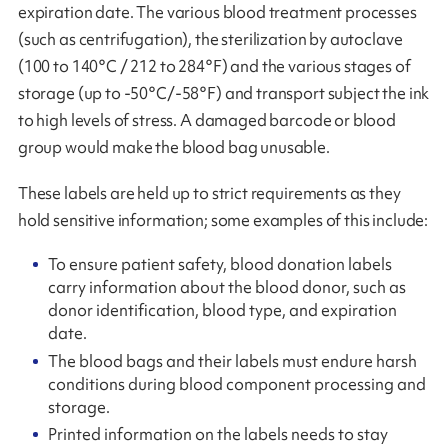
expiration date. The various blood treatment processes
(such as centrifugation), the sterilization by autoclave
(100 to 140°C / 212 to 284°F) and the various stages of
storage (up to -50°C/-58°F) and transport subject the ink
to high levels of stress. A damaged barcode or blood
group would make the blood bag unusable.
These labels are held up to strict requirements as they
hold sensitive information; some examples of this include:
To ensure patient safety, blood donation labels
carry information about the blood donor, such as
donor identification, blood type, and expiration
date.
The blood bags and their labels must endure harsh
conditions during blood component processing and
storage.
Printed information on the labels needs to stay