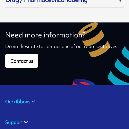
Need more information?
Do not hesitate to contact one of our representatives
Contact us
Our ribbons
Support