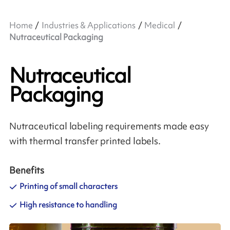
Home
Industries & Applications
Medical
Nutraceutical Packaging
Nutraceutical
Packaging
Nutraceutical labeling requirements made easy
with thermal transfer printed labels.
Benefits
Printing of small characters
High resistance to handling