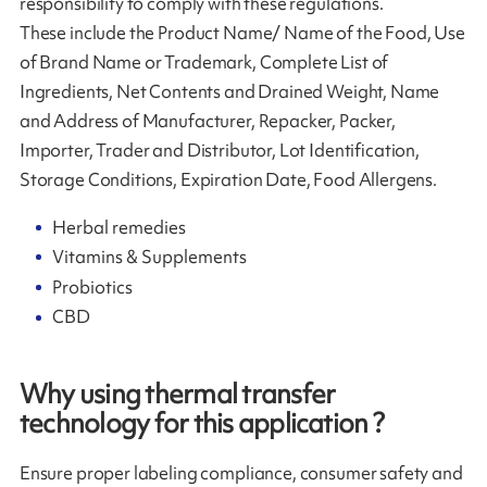
responsibility to comply with these regulations.
These include the Product Name/ Name of the Food, Use
of Brand Name or Trademark, Complete List of
Ingredients, Net Contents and Drained Weight, Name
and Address of Manufacturer, Repacker, Packer,
Importer, Trader and Distributor, Lot Identification,
Storage Conditions, Expiration Date, Food Allergens.
Herbal remedies
Vitamins & Supplements
Probiotics
CBD
Why using thermal transfer
technology for this application ?
Ensure proper labeling compliance, consumer safety and