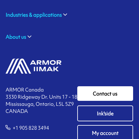
Industries & applications
About us
ARMOR Canada
Contact us
3330 Ridgeway Dr. Units 17 - 18
Mississauga, Ontario, L5L 5Z9
CANADA
Ink'side
+1 905 828 3494
My account