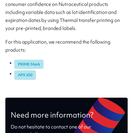
consumer confidence on Nutraceutical products
including variable data such as lot identification and
expiration dates by using Thermal transfer printing on
your pre-printed, branded labels.
For this application, we recommend the following
products:
PRIME Mark
APX 650
Need more information?
Do not hesitate to contact one of our