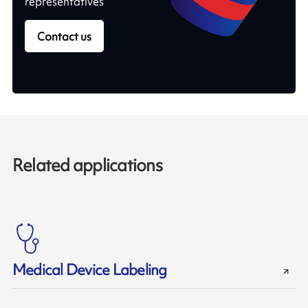
representatives
Contact us
Related applications
Medical Device Labeling