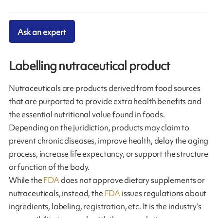
Ask an expert
Labelling nutraceutical product
Nutraceuticals are products derived from food sources
that are purported to provide extra health benefits and
the essential nutritional value found in foods.
Depending on the juridiction, products may claim to
prevent chronic diseases, improve health, delay the aging
process, increase life expectancy, or support the structure
or function of the body.
While the
FDA
does not approve dietary supplements or
nutraceuticals, instead, the
FDA
issues regulations about
ingredients, labeling, registration, etc. It is the industry’s