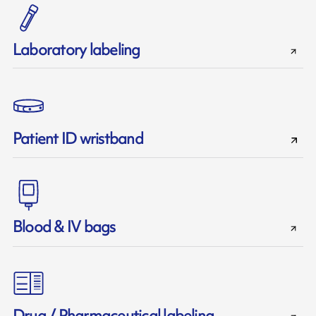
Laboratory labeling
Patient ID wristband
Blood & IV bags
Drug / Pharmaceutical labeling