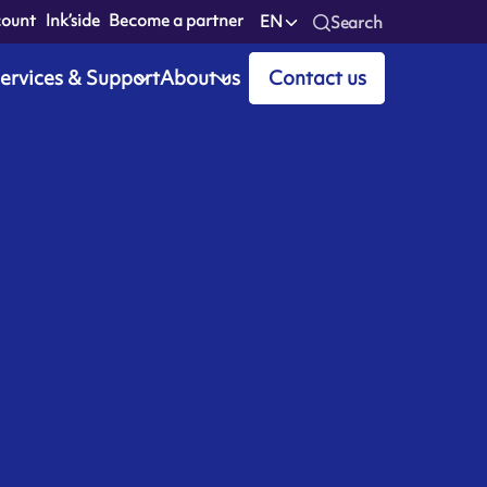
count
Ink’side
Become a partner
EN
Search
ervices & Support
About us
Contact us