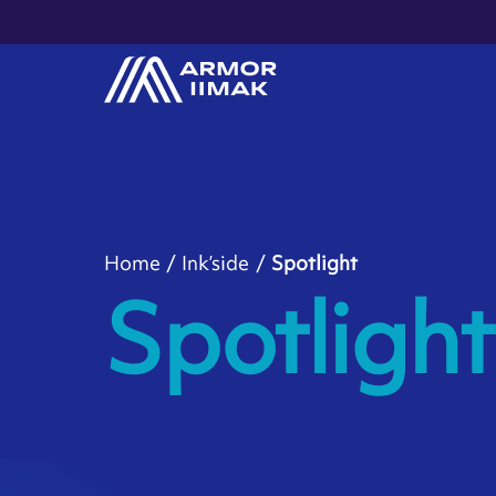
Home
Ink’side
Spotlight
Spotlight