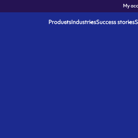
My ac
Products
Industries
Success stories
S