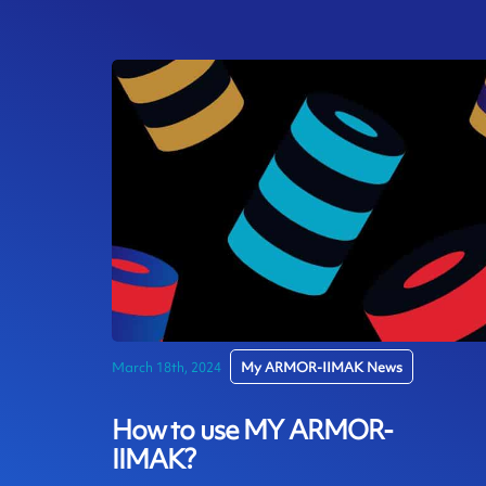
March 18th, 2024
My ARMOR-IIMAK News
How to use MY ARMOR-
IIMAK?