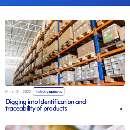
March 5th, 2022
Industry updates
Digging into Identification and
traceability of products