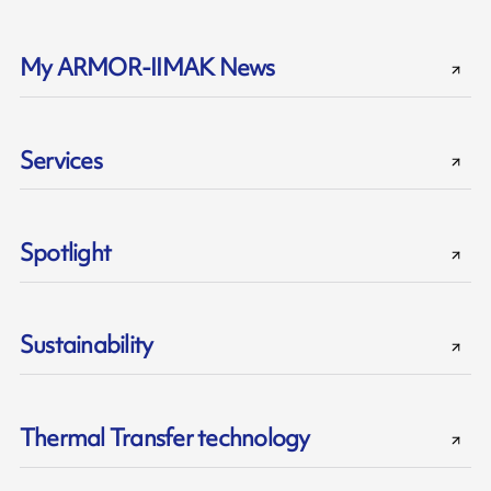
My ARMOR-IIMAK News
Services
Spotlight
Sustainability
Thermal Transfer technology