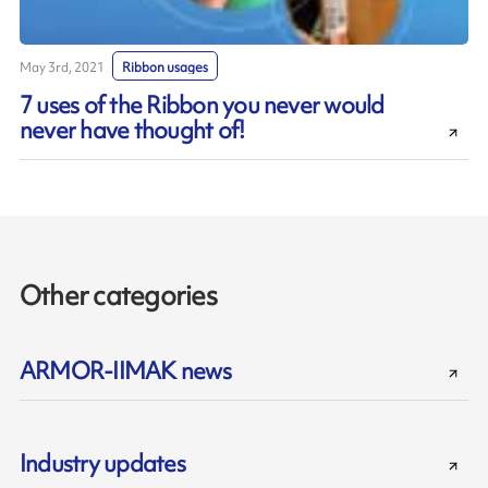
May 3rd, 2021
Ribbon usages
7 uses of the Ribbon you never would
never have thought of!
Other categories
ARMOR-IIMAK news
Industry updates