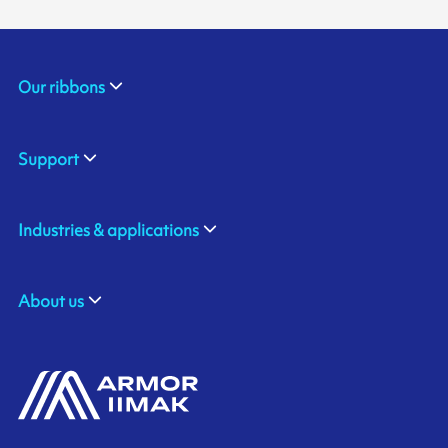
Our ribbons
Support
Industries & applications
About us