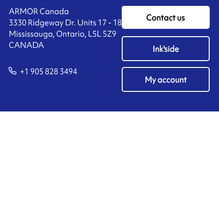
ARMOR Canada
Contact us
3330 Ridgeway Dr. Units 17 - 18
Mississauga, Ontario, L5L 5Z9
CANADA
Ink'side
+1 905 828 3494
My account
EN
Manage cookies