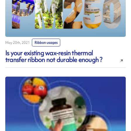
May 20th, 2021
Ribbon usages
Is your existing wax-resin thermal
transfer ribbon not durable enough ?