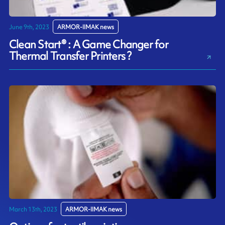
June 9th, 2023
ARMOR-IIMAK news
Clean Start® : A Game Changer for
Thermal Transfer Printers ?
March 13th, 2023
ARMOR-IIMAK news