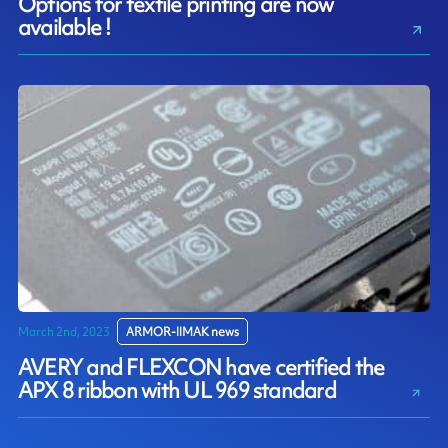
Options for textile printing are now
available !
March 2nd, 2023
ARMOR-IIMAK news
AVERY and FLEXCON have certified the
APX 8 ribbon with UL 969 standard