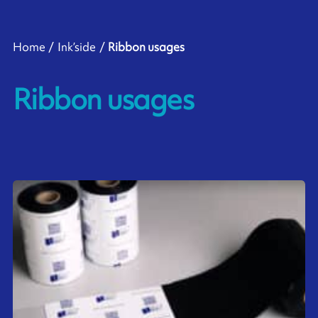
Home
Ink’side
Ribbon usages
Ribbon usages