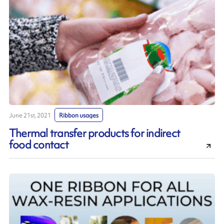
June 21st, 2021
Ribbon usages
Thermal transfer products for indirect
food contact